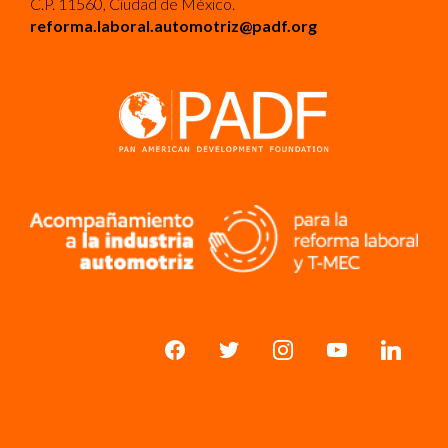
C.P. 11560, Ciudad de México.
reforma.laboral.automotriz@padf.org