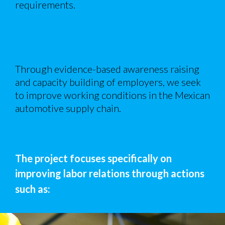
requirements.
Through evidence-based awareness raising
and capacity building of employers, we seek
to improve working conditions in the Mexican
automotive supply chain.
The project focuses specifically on
improving labor relations through actions
such as: