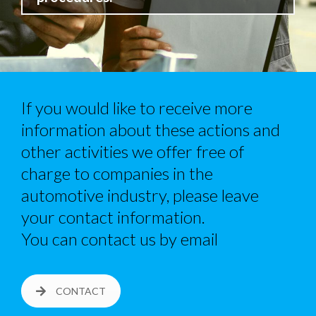
If you would like to receive more
information about these actions and
other activities we offer free of
charge to companies in the
automotive industry, please leave
your contact information.
You can contact us by email
CONTACT