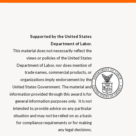
Supported by the United States
Department of Labor.
This material does not necessarily reflect the
views or policies of the United States
Department of Labor, nor does mention of
trade names, commercial products, or
organizations imply endorsement by the
United States Government. The material and
information provided through this award is for
general information purposes only. It is not
intended to provide advice on any particular
situation and may not be relied on as a basis
for compliance requirements or for making
any
legal decisions.