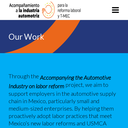
Our Work
Through the
Accompanying the Automotive
project, we aim to
Industry on labor reform
support employers in the automotive supply
chain in Mexico, particularly small and
medium-sized enterprises. By helping them
proactively adopt labor practices that meet
Mexico’s new labor reforms and USMCA