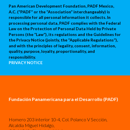
Pan American Development Foundation, PADF Mexico,
A.C. (“PADF” or the “Association” interchangeably) is
responsible for all personal information it collects. In
processing personal data, PADF complies with the Federal
Law on the Protection of Personal Data Held by Private
Persons (the “Law”), its regulations and the Guidelines for
the Privacy Notice (jointly, the “Applicable Regulations”),
and with the principles of legality, consent, information,
quality, purpose, loyalty, proportionality, and
responsibility.
PRIVACY NOTICE
Fundación Panamericana para el Desarrollo (PADF)
Homero 203 interior 10-4, Col. Polanco V Sección,
Alcaldía Miguel Hidalgo,