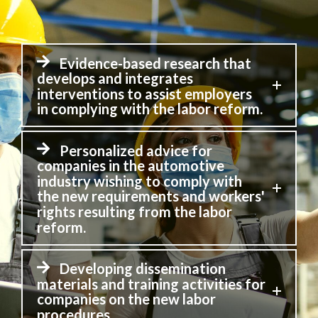
Evidence-based research that
develops and integrates
interventions to assist employers
in complying with the labor reform.
Personalized advice for
companies in the automotive
industry wishing to comply with
the new requirements and workers'
rights resulting from the labor
reform.
Developing dissemination
materials and training activities for
companies on the new labor
procedures.