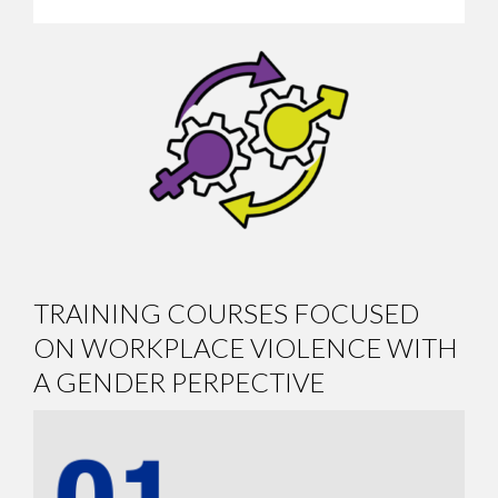
TRAINING COURSES FOCUSED
ON WORKPLACE VIOLENCE WITH
A GENDER PERPECTIVE