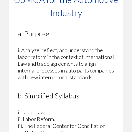
Industry
a. Purpose
i. Analyze, reflect, and understand the
labor reform in the context of International
Law and trade agreements to align
internal processes in auto parts companies
with new international standards.
b. Simplified Syllabus
i. Labor Law.
ii. Labor Reform.
iii. The Federal Center for Conciliation