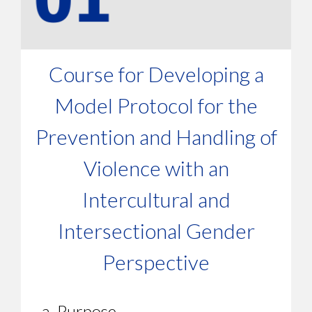
Course for Developing a
Model Protocol for the
Prevention and Handling of
Violence with an
Intercultural and
Intersectional Gender
Perspective
a. Purpose