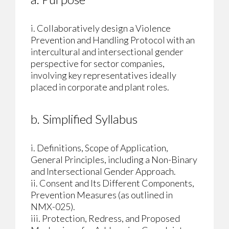
i. Collaboratively design a Violence
Prevention and Handling Protocol with an
intercultural and intersectional gender
perspective for sector companies,
involving key representatives ideally
placed in corporate and plant roles.
b. Simplified Syllabus
i. Definitions, Scope of Application,
General Principles, including a Non-Binary
and Intersectional Gender Approach.
ii. Consent and Its Different Components,
Prevention Measures (as outlined in
NMX-025).
iii. Protection, Redress, and Proposed