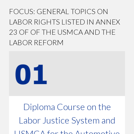
FOCUS: GENERAL TOPICS ON
LABOR RIGHTS LISTED IN ANNEX
23 OF OF THE USMCA AND THE
LABOR REFORM
Diploma Course on the
Labor Justice System and
USMCA for the Automotive