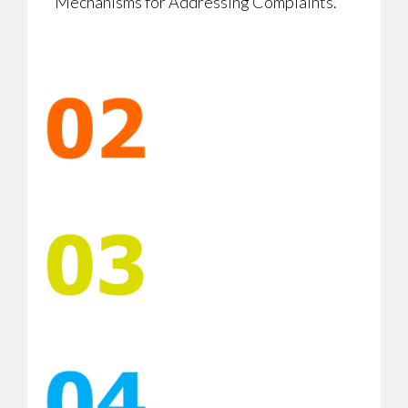
Mechanisms for Addressing Complaints.