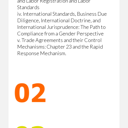
and Labor Registration and Labor
Standards
iv. International Standards, Business Due
Diligence, International Doctrine, and
International Jurisprudence: The Path to
Compliance from a Gender Perspective
v. Trade Agreements and their Control
Mechanisms: Chapter 23 and the Rapid
Response Mechanism.