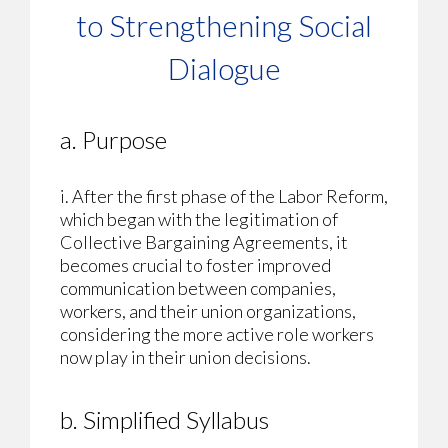
to Strengthening Social
Dialogue
a. Purpose
i. After the first phase of the Labor Reform,
which began with the legitimation of
Collective Bargaining Agreements, it
becomes crucial to foster improved
communication between companies,
workers, and their union organizations,
considering the more active role workers
now play in their union decisions.
b. Simplified Syllabus