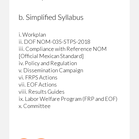
b. Simplified Syllabus
i. Workplan
ii. DOF NOM-035-STPS-2018
iii. Compliance with Reference NOM
[Official Mexican Standard]
iv. Policy and Regulation
v. Dissemination Campaign
vi. FRPS Actions
vii. EOF Actions
viii. Results Guides
ix. Labor Welfare Program (FRP and EOF)
x. Committee