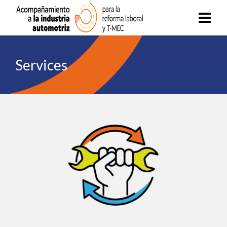
Services