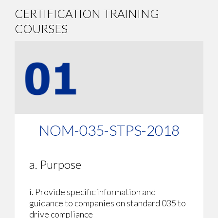
CERTIFICATION TRAINING
COURSES
NOM-035-STPS-2018
a. Purpose
i. Provide specific information and
guidance to companies on standard 035 to
drive compliance