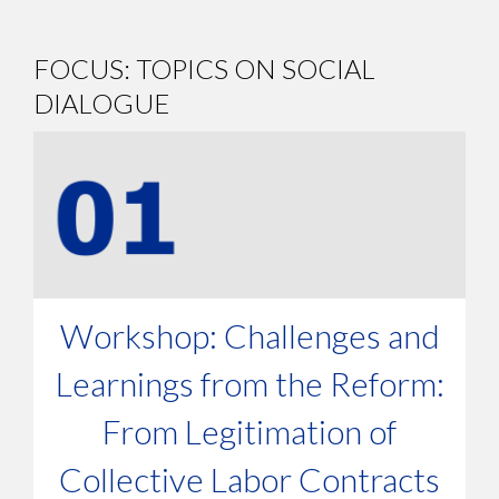
FOCUS: TOPICS ON SOCIAL
DIALOGUE
Workshop: Challenges and
Learnings from the Reform:
From Legitimation of
Collective Labor Contracts