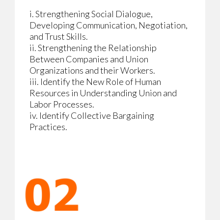
i. Strengthening Social Dialogue,
Developing Communication, Negotiation,
and Trust Skills.
ii. Strengthening the Relationship
Between Companies and Union
Organizations and their Workers.
iii. Identify the New Role of Human
Resources in Understanding Union and
Labor Processes.
iv. Identify Collective Bargaining
Practices.